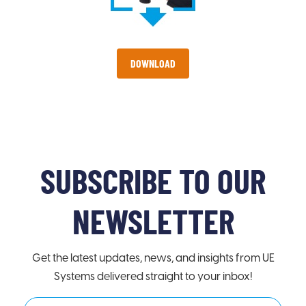
DOWNLOAD
SUBSCRIBE TO OUR
NEWSLETTER
Get the latest updates, news, and insights from UE
Systems delivered straight to your inbox!