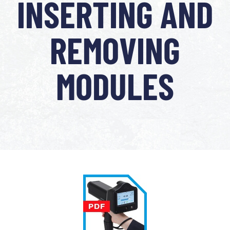
INSERTING AND
REMOVING
MODULES