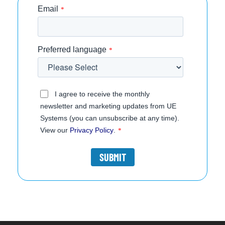
Email
*
Preferred language
*
I agree to receive the monthly
newsletter and marketing updates from UE
Systems (you can unsubscribe at any time).
View our
Privacy Policy
.
*