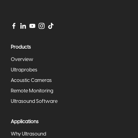
Products
Overview
Ultraprobes
Acoustic Cameras
Remote Monitoring
Ultrasound Software
Applications
Why Ultrasound