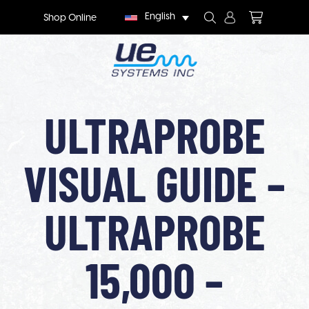
English
Shop Online
ULTRAPROBE
VISUAL GUIDE –
ULTRAPROBE
15,000 –