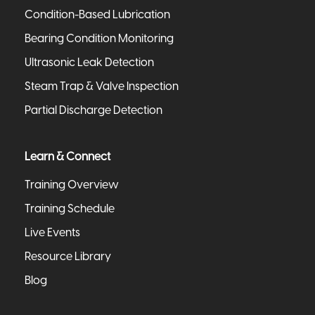
Condition-Based Lubrication
Bearing Condition Monitoring
Ultrasonic Leak Detection
Steam Trap & Valve Inspection
Partial Discharge Detection
Learn & Connect
Training Overview
Training Schedule
Live Events
Resource Library
Blog