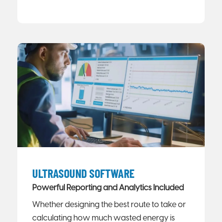
ULTRASOUND SOFTWARE
Powerful Reporting and Analytics Included
Whether designing the best route to take or
calculating how much wasted energy is