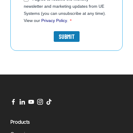
newsletter and marketing updates from UE
Systems (you can unsubscribe at any time).
View our
Privacy Policy
.
*
Products