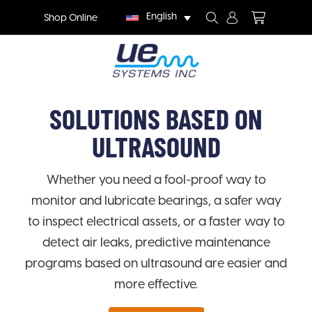
English
Shop Online
SOLUTIONS BASED ON
ULTRASOUND
Whether you need a fool-proof way to
monitor and lubricate bearings, a safer way
to inspect electrical assets, or a faster way to
detect air leaks, predictive maintenance
programs based on ultrasound are easier and
more effective.