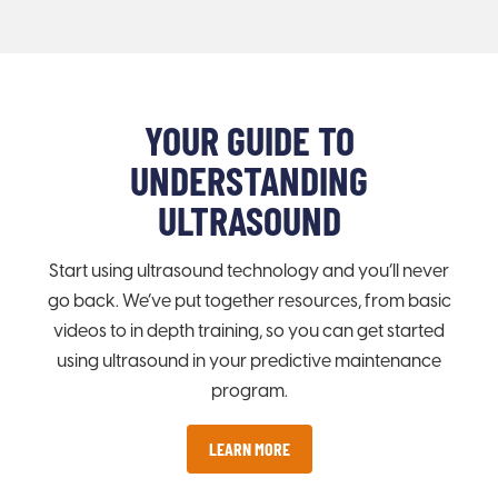
YOUR GUIDE TO
UNDERSTANDING
ULTRASOUND
Start using ultrasound technology and you’ll never
go back. We’ve put together resources, from basic
videos to in depth training, so you can get started
using ultrasound in your predictive maintenance
program.
LEARN MORE