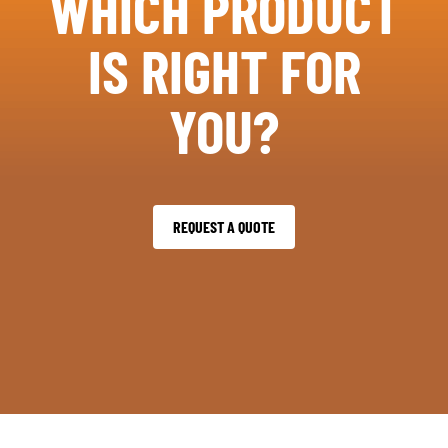
WHICH PRODUCT
IS RIGHT FOR
YOU?
REQUEST A QUOTE