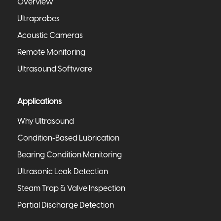
Overview
Ultraprobes
Acoustic Cameras
Remote Monitoring
Ultrasound Software
Applications
Why Ultrasound
Condition-Based Lubrication
Bearing Condition Monitoring
Ultrasonic Leak Detection
Steam Trap & Valve Inspection
Partial Discharge Detection