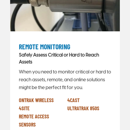
REMOTE MONITORING
Safely Assess Critical or Hard to Reach
Assets
When you need to monitor critical or hard to
reach assets, remote, and online solutions
might be the perfect fit for you.
ONTRAK WIRELESS
4CAST
4SITE
ULTRATRAK 850S
REMOTE ACCESS
SENSORS