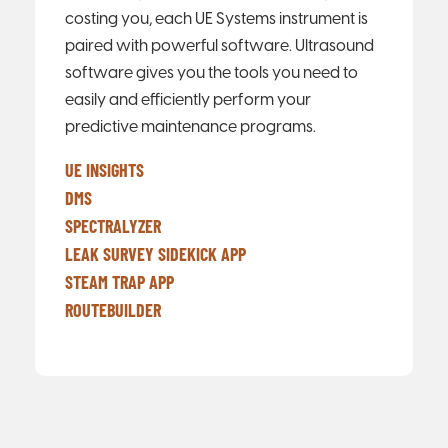
costing you, each UE Systems instrument is
paired with powerful software. Ultrasound
software gives you the tools you need to
easily and efficiently perform your
predictive maintenance programs.
UE INSIGHTS
DMS
SPECTRALYZER
LEAK SURVEY SIDEKICK APP
STEAM TRAP APP
ROUTEBUILDER