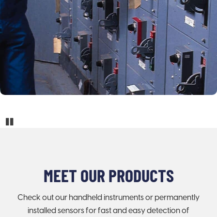
Pause
MEET OUR PRODUCTS
Check out our handheld instruments or permanently
installed sensors for fast and easy detection of