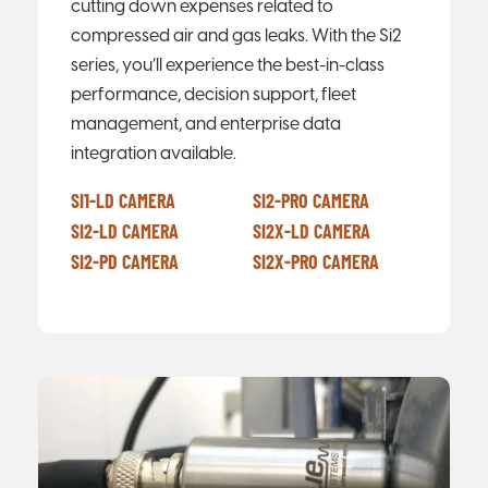
cutting down expenses related to
compressed air and gas leaks. With the Si2
series, you’ll experience the best-in-class
performance, decision support, fleet
management, and enterprise data
integration available.
SI1-LD CAMERA
SI2-PRO CAMERA
SI2-LD CAMERA
SI2X-LD CAMERA
SI2-PD CAMERA
SI2X-PRO CAMERA