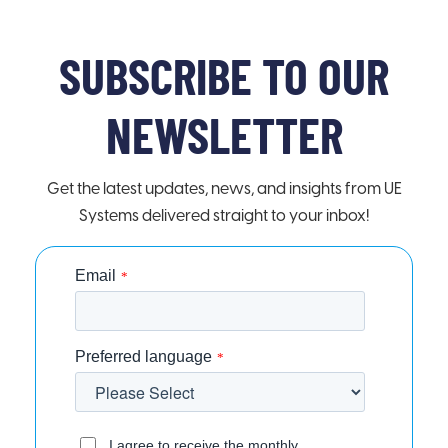
SUBSCRIBE TO OUR
NEWSLETTER
Get the latest updates, news, and insights from UE
Systems delivered straight to your inbox!
Email
*
Preferred language
*
I agree to receive the monthly