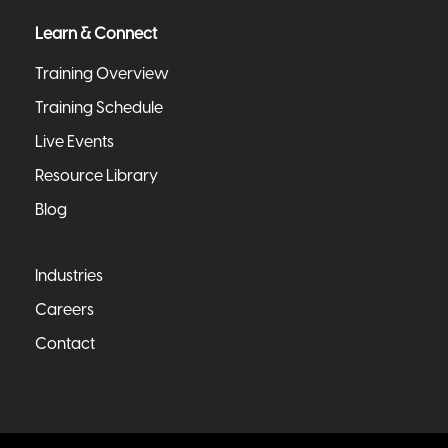
Learn & Connect
Training Overview
Training Schedule
Live Events
Resource Library
Blog
Industries
Careers
Contact