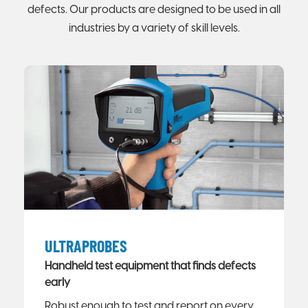
defects. Our products are designed to be used in all
industries by a variety of skill levels.
ULTRAPROBES
Handheld test equipment that finds defects
early
Robust enough to test and report on every