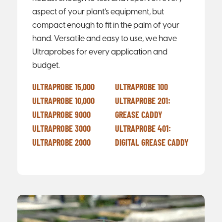
aspect of your plant’s equipment, but
compact enough to fit in the palm of your
hand. Versatile and easy to use, we have
Ultraprobes for every application and
budget.
ULTRAPROBE 15,000
ULTRAPROBE 100
ULTRAPROBE 10,000
ULTRAPROBE 201:
ULTRAPROBE 9000
GREASE CADDY
ULTRAPROBE 3000
ULTRAPROBE 401:
ULTRAPROBE 2000
DIGITAL GREASE CADDY