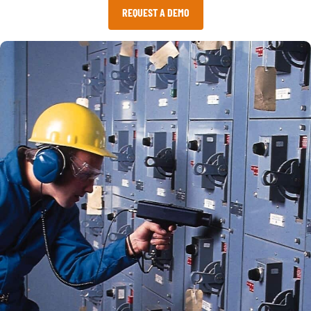
REQUEST A DEMO