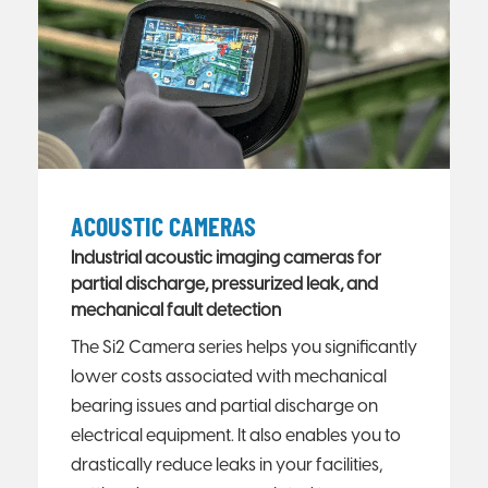
ACOUSTIC CAMERAS
Industrial acoustic imaging cameras for
partial discharge, pressurized leak, and
mechanical fault detection
The Si2 Camera series helps you significantly
lower costs associated with mechanical
bearing issues and partial discharge on
electrical equipment. It also enables you to
drastically reduce leaks in your facilities,